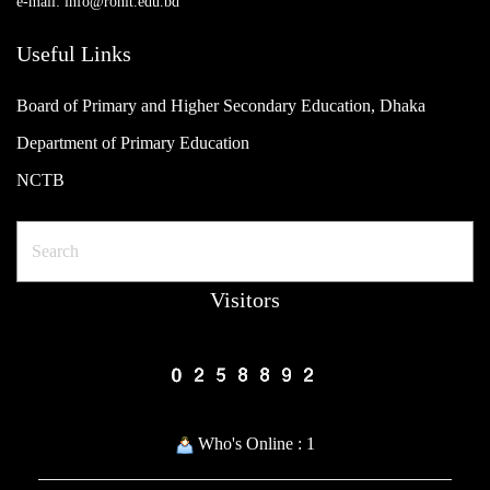
e-mail: info@ronit.edu.bd
Useful Links
Board of Primary and Higher Secondary Education, Dhaka
Department of Primary Education
NCTB
Search
Visitors
Who's Online : 1