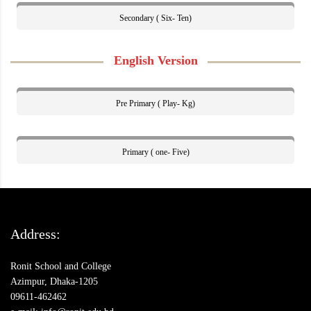
Secondary ( Six- Ten)
English Version
Pre Primary ( Play- Kg)
Primary ( one- Five)
Address:
Ronit School and College
Azimpur, Dhaka-1205
09611-462462