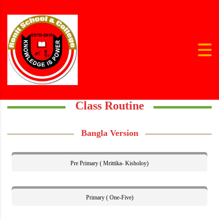
Class Routine
Bangla Version
Pre Primary ( Mrittika- Kisholoy)
Primary ( One-Five)